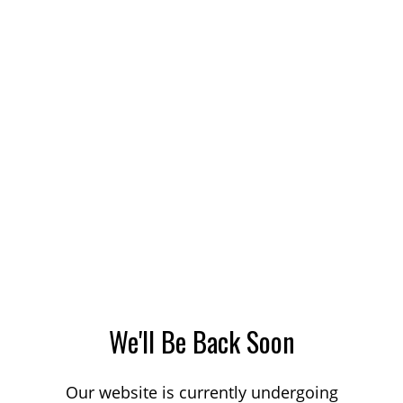
We'll Be Back Soon
Our website is currently undergoing