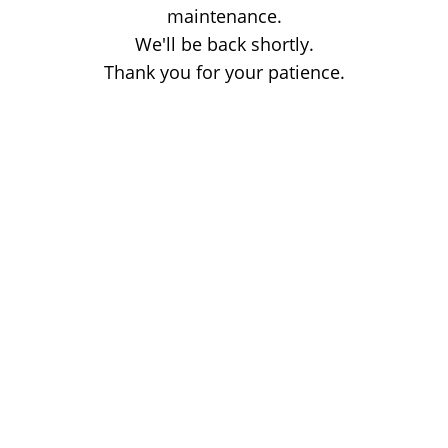
maintenance.
We'll be back shortly.
Thank you for your patience.