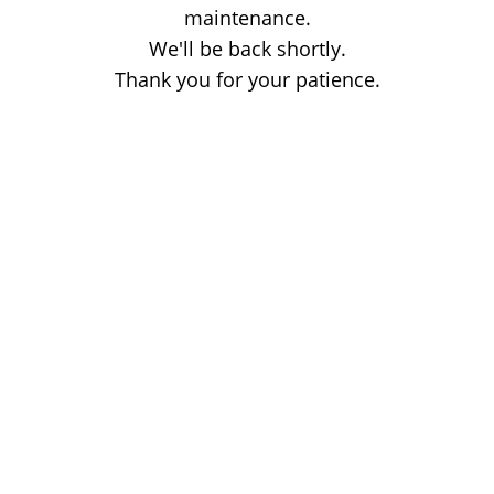
maintenance.
We'll be back shortly.
Thank you for your patience.