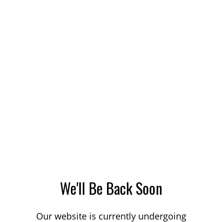
We'll Be Back Soon
Our website is currently undergoing