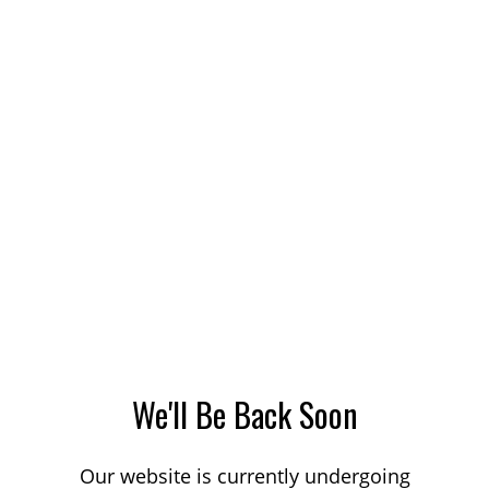
We'll Be Back Soon
Our website is currently undergoing