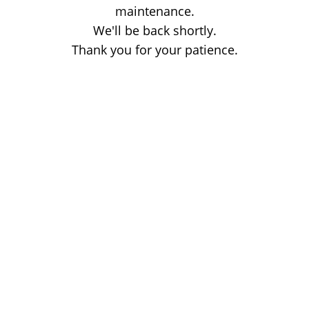
maintenance.
We'll be back shortly.
Thank you for your patience.