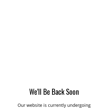
We'll Be Back Soon
Our website is currently undergoing