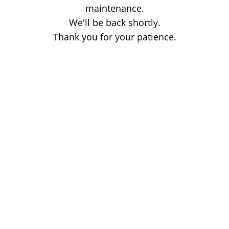
maintenance.
We'll be back shortly.
Thank you for your patience.