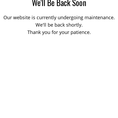
We'll Be Back Soon
Our website is currently undergoing maintenance.
We'll be back shortly.
Thank you for your patience.