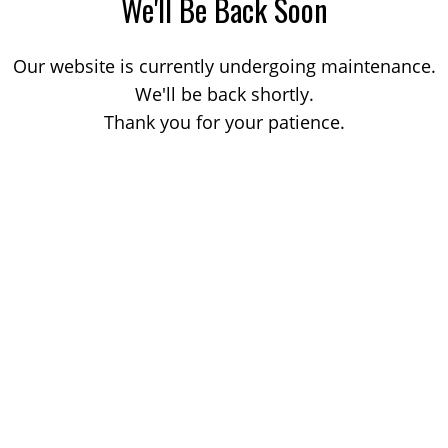
We'll Be Back Soon
Our website is currently undergoing maintenance.
We'll be back shortly.
Thank you for your patience.