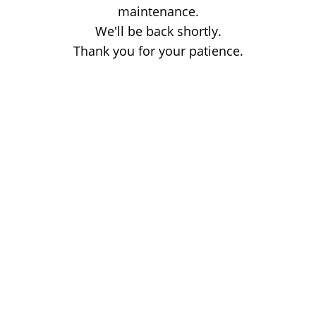
maintenance.
We'll be back shortly.
Thank you for your patience.