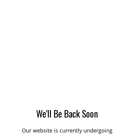
We'll Be Back Soon
Our website is currently undergoing