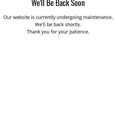
We'll Be Back Soon
Our website is currently undergoing maintenance.
We'll be back shortly.
Thank you for your patience.