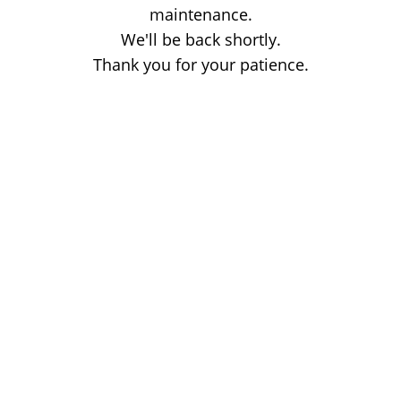
maintenance.
We'll be back shortly.
Thank you for your patience.