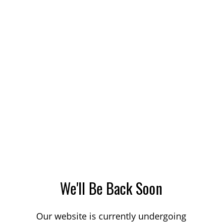
We'll Be Back Soon
Our website is currently undergoing