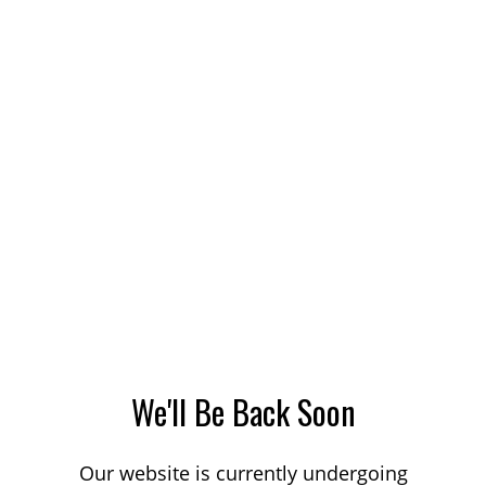
We'll Be Back Soon
Our website is currently undergoing