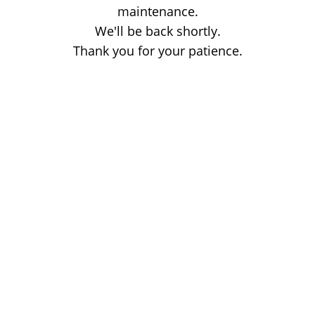
maintenance.
We'll be back shortly.
Thank you for your patience.