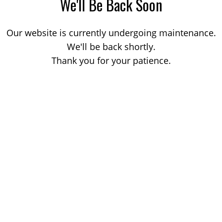
We'll Be Back Soon
Our website is currently undergoing maintenance.
We'll be back shortly.
Thank you for your patience.