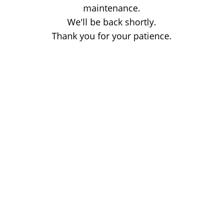
maintenance.
We'll be back shortly.
Thank you for your patience.