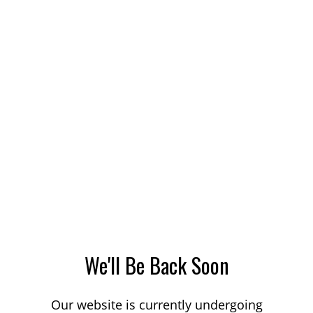
We'll Be Back Soon
Our website is currently undergoing