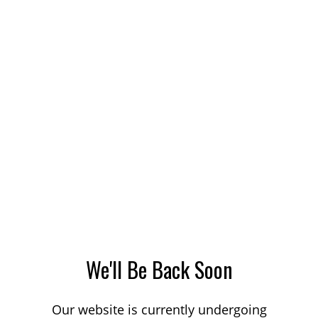
We'll Be Back Soon
Our website is currently undergoing