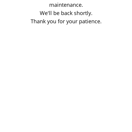
maintenance.
We'll be back shortly.
Thank you for your patience.