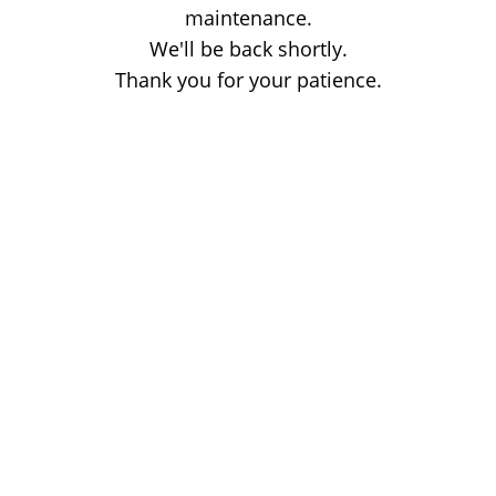
maintenance.
We'll be back shortly.
Thank you for your patience.