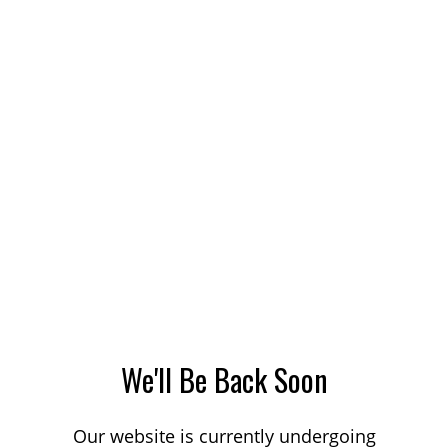
We'll Be Back Soon
Our website is currently undergoing