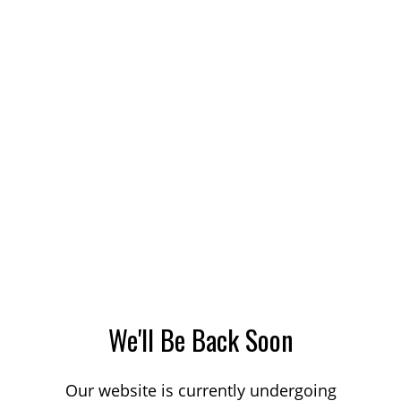
We'll Be Back Soon
Our website is currently undergoing