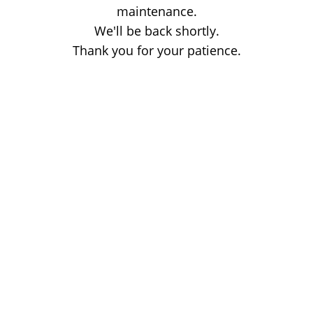
maintenance.
We'll be back shortly.
Thank you for your patience.