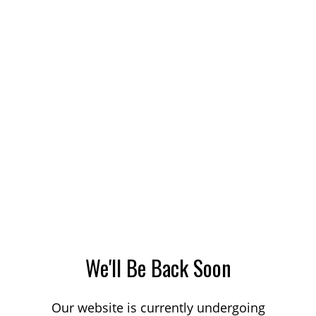
We'll Be Back Soon
Our website is currently undergoing