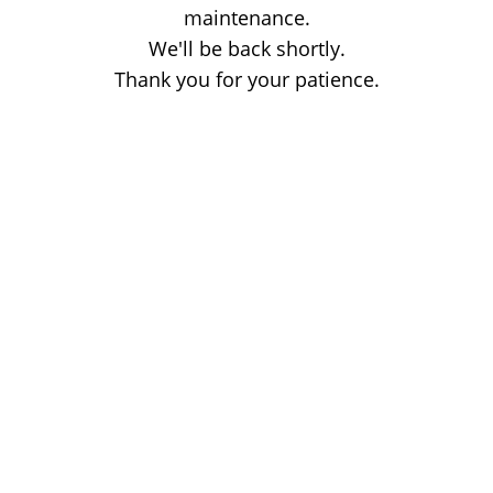
maintenance.
We'll be back shortly.
Thank you for your patience.