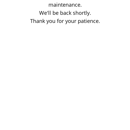
maintenance.
We'll be back shortly.
Thank you for your patience.