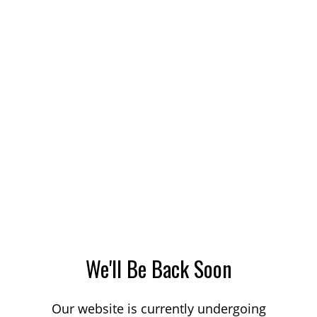
We'll Be Back Soon
Our website is currently undergoing