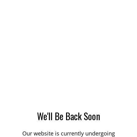
We'll Be Back Soon
Our website is currently undergoing