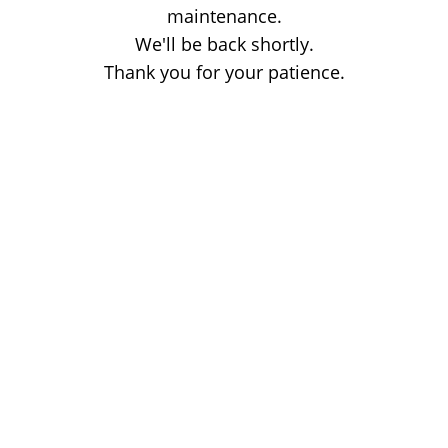
maintenance.
We'll be back shortly.
Thank you for your patience.