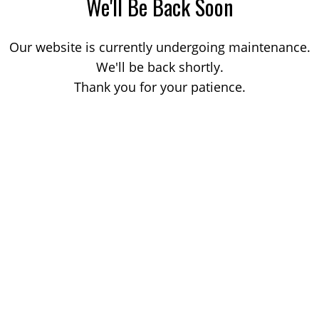
We'll Be Back Soon
Our website is currently undergoing maintenance.
We'll be back shortly.
Thank you for your patience.