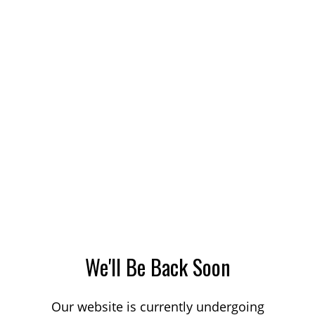
We'll Be Back Soon
Our website is currently undergoing