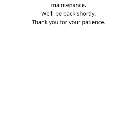
maintenance.
We'll be back shortly.
Thank you for your patience.