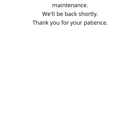
maintenance.
We'll be back shortly.
Thank you for your patience.