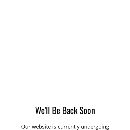
We'll Be Back Soon
Our website is currently undergoing