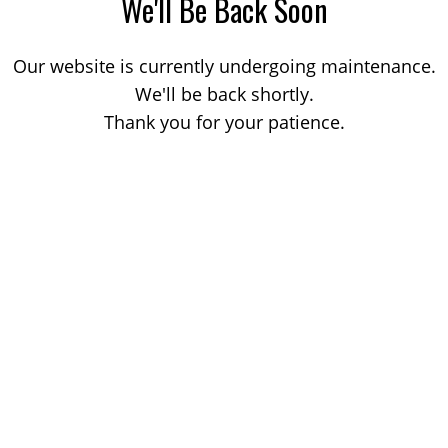
We'll Be Back Soon
Our website is currently undergoing maintenance.
We'll be back shortly.
Thank you for your patience.