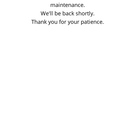
maintenance.
We'll be back shortly.
Thank you for your patience.