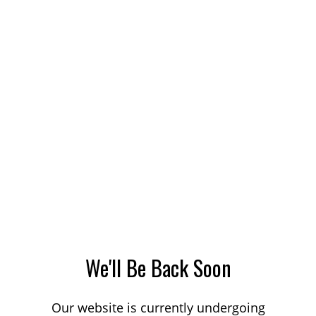
We'll Be Back Soon
Our website is currently undergoing