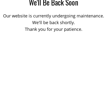
We'll Be Back Soon
Our website is currently undergoing maintenance.
We'll be back shortly.
Thank you for your patience.