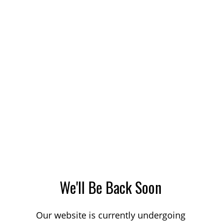
We'll Be Back Soon
Our website is currently undergoing