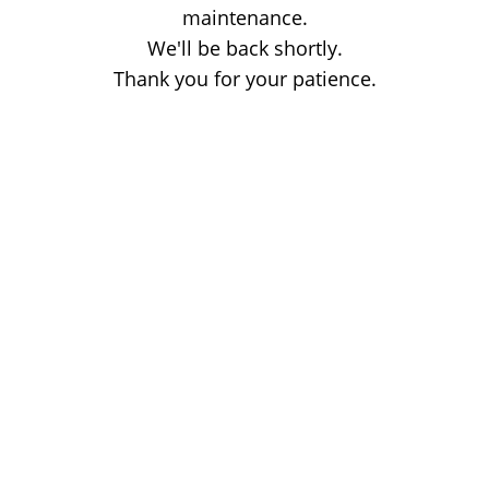
maintenance.
We'll be back shortly.
Thank you for your patience.