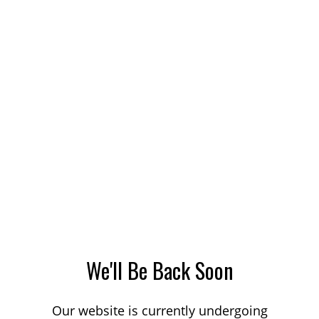
We'll Be Back Soon
Our website is currently undergoing