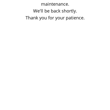
maintenance.
We'll be back shortly.
Thank you for your patience.