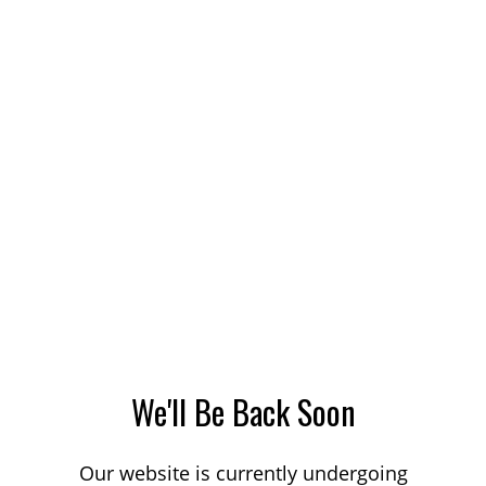
We'll Be Back Soon
Our website is currently undergoing