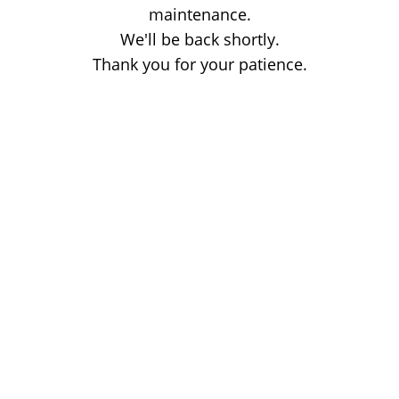
maintenance.
We'll be back shortly.
Thank you for your patience.