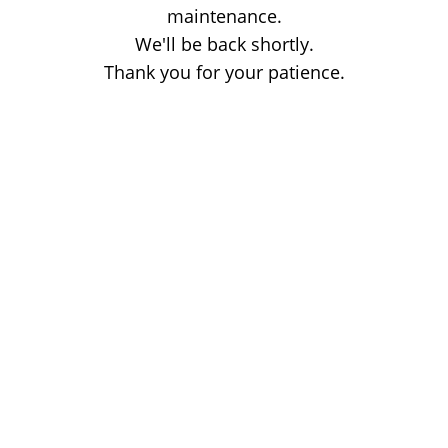
maintenance.
We'll be back shortly.
Thank you for your patience.