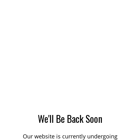
We'll Be Back Soon
Our website is currently undergoing