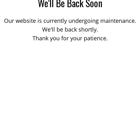
We'll Be Back Soon
Our website is currently undergoing maintenance.
We'll be back shortly.
Thank you for your patience.