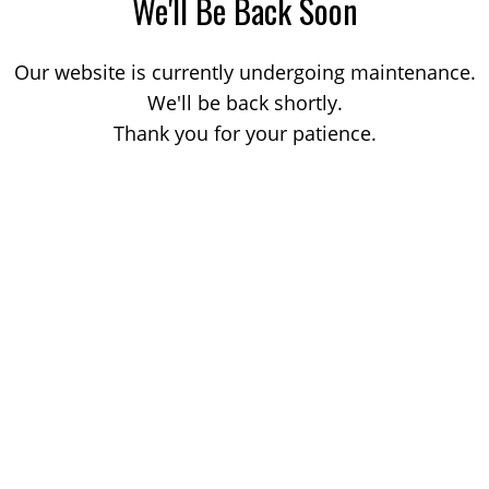
We'll Be Back Soon
Our website is currently undergoing maintenance.
We'll be back shortly.
Thank you for your patience.