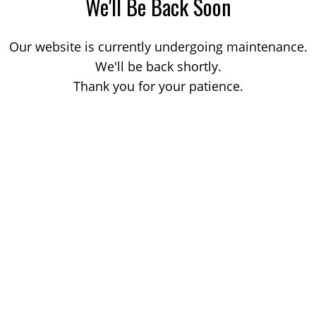
We'll Be Back Soon
Our website is currently undergoing maintenance.
We'll be back shortly.
Thank you for your patience.