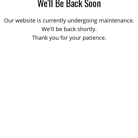
We'll Be Back Soon
Our website is currently undergoing maintenance.
We'll be back shortly.
Thank you for your patience.