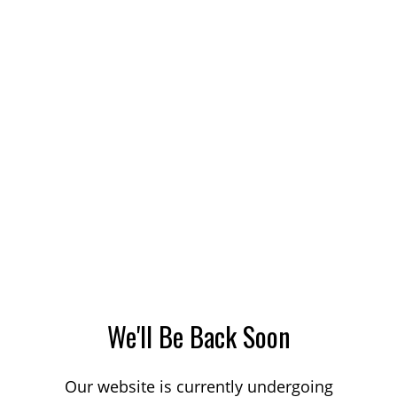
We'll Be Back Soon
Our website is currently undergoing