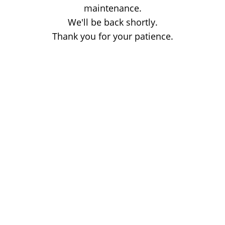
maintenance.
We'll be back shortly.
Thank you for your patience.