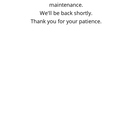
maintenance.
We'll be back shortly.
Thank you for your patience.