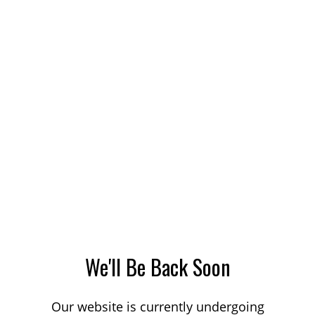
We'll Be Back Soon
Our website is currently undergoing