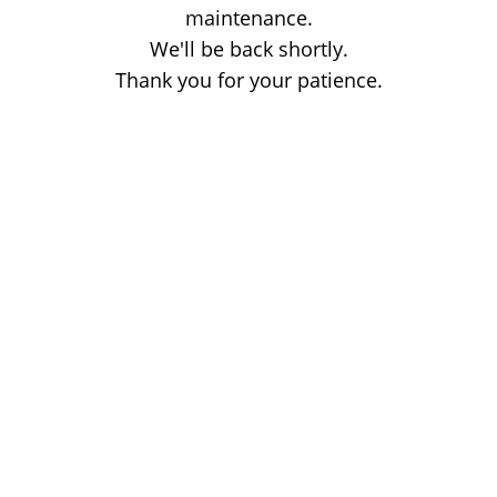
maintenance.
We'll be back shortly.
Thank you for your patience.