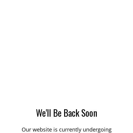
We'll Be Back Soon
Our website is currently undergoing