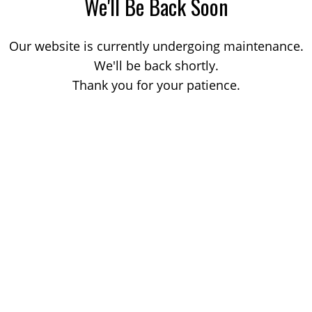
We'll Be Back Soon
Our website is currently undergoing maintenance.
We'll be back shortly.
Thank you for your patience.