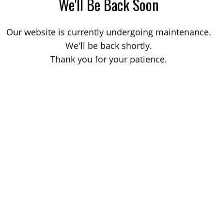
We'll Be Back Soon
Our website is currently undergoing maintenance.
We'll be back shortly.
Thank you for your patience.