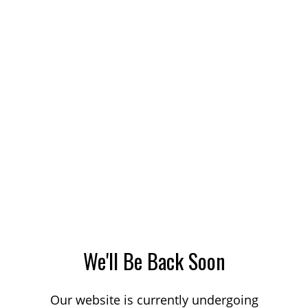
We'll Be Back Soon
Our website is currently undergoing