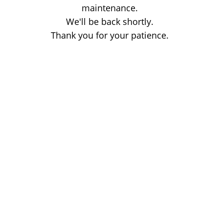
maintenance.
We'll be back shortly.
Thank you for your patience.