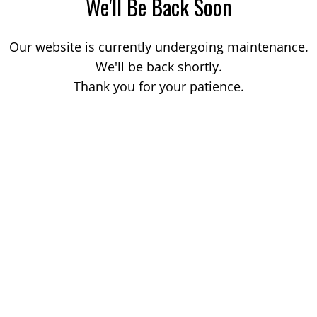
We'll Be Back Soon
Our website is currently undergoing maintenance.
We'll be back shortly.
Thank you for your patience.