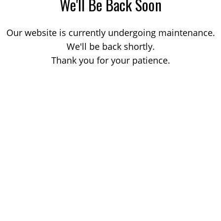
We'll Be Back Soon
Our website is currently undergoing maintenance.
We'll be back shortly.
Thank you for your patience.