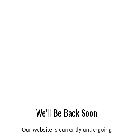
We'll Be Back Soon
Our website is currently undergoing