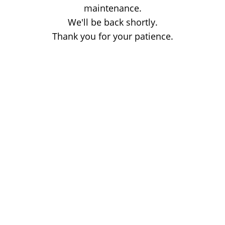
maintenance.
We'll be back shortly.
Thank you for your patience.