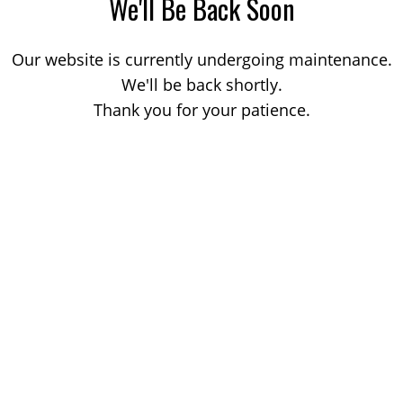
We'll Be Back Soon
Our website is currently undergoing maintenance.
We'll be back shortly.
Thank you for your patience.