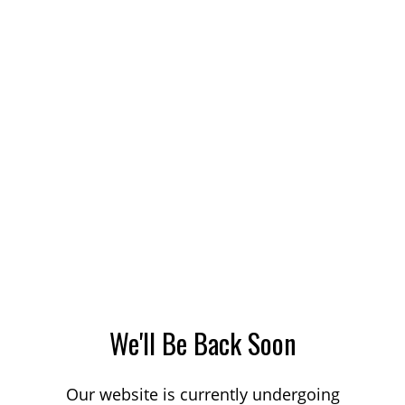
We'll Be Back Soon
Our website is currently undergoing