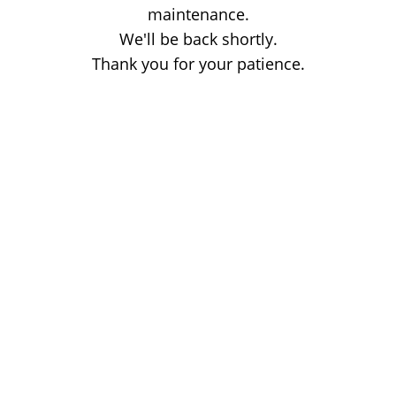
maintenance.
We'll be back shortly.
Thank you for your patience.