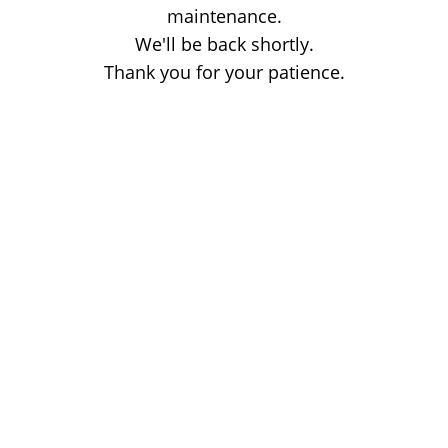
maintenance.
We'll be back shortly.
Thank you for your patience.