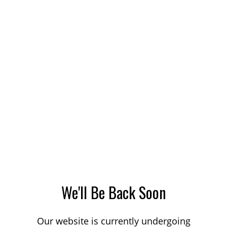
We'll Be Back Soon
Our website is currently undergoing