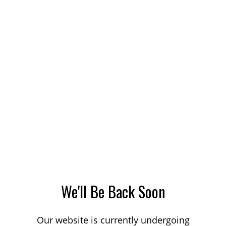
We'll Be Back Soon
Our website is currently undergoing