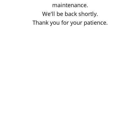
maintenance.
We'll be back shortly.
Thank you for your patience.