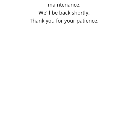
maintenance.
We'll be back shortly.
Thank you for your patience.