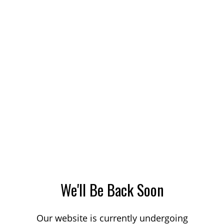
We'll Be Back Soon
Our website is currently undergoing