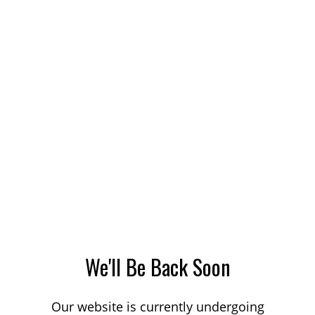
We'll Be Back Soon
Our website is currently undergoing