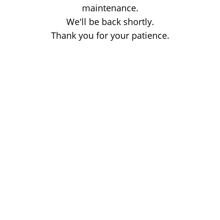
maintenance.
We'll be back shortly.
Thank you for your patience.