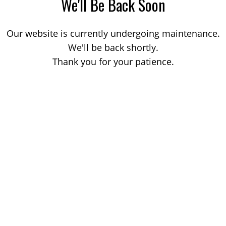
We'll Be Back Soon
Our website is currently undergoing maintenance.
We'll be back shortly.
Thank you for your patience.