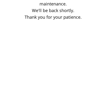
maintenance.
We'll be back shortly.
Thank you for your patience.