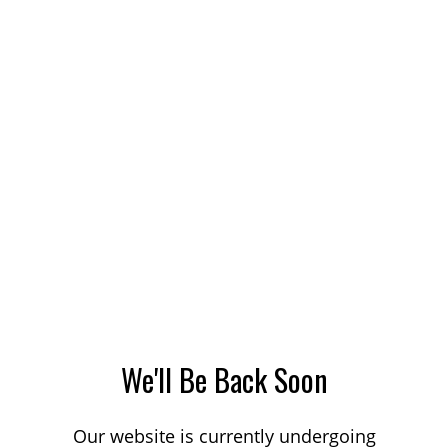
We'll Be Back Soon
Our website is currently undergoing