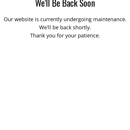
We'll Be Back Soon
Our website is currently undergoing maintenance.
We'll be back shortly.
Thank you for your patience.